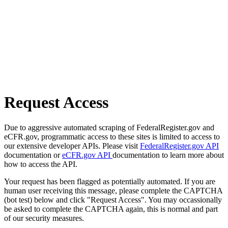
Request Access
Due to aggressive automated scraping of FederalRegister.gov and
eCFR.gov, programmatic access to these sites is limited to access to
our extensive developer APIs. Please visit
FederalRegister.gov API
documentation or
eCFR.gov API
documentation to learn more about
how to access the API.
Your request has been flagged as potentially automated. If you are
human user receiving this message, please complete the CAPTCHA
(bot test) below and click "Request Access". You may occassionally
be asked to complete the CAPTCHA again, this is normal and part
of our security measures.