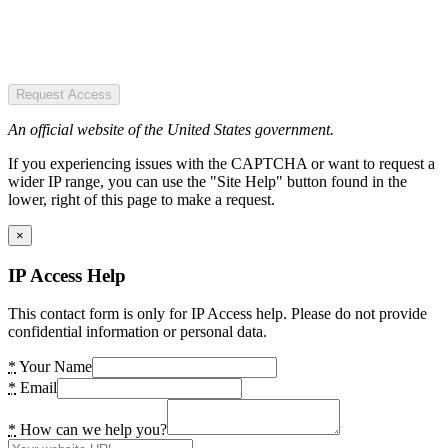
Request Access
An official website of the United States government.
If you experiencing issues with the CAPTCHA or want to request a
wider IP range, you can use the "Site Help" button found in the
lower, right of this page to make a request.
×
IP Access Help
This contact form is only for IP Access help. Please do not provide
confidential information or personal data.
*
Your Name
*
Email
*
How can we help you?