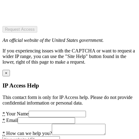
Request Access
An official website of the United States government.
If you experiencing issues with the CAPTCHA or want to request a
wider IP range, you can use the "Site Help" button found in the
lower, right of this page to make a request.
×
IP Access Help
This contact form is only for IP Access help. Please do not provide
confidential information or personal data.
*
Your Name
*
Email
*
How can we help you?