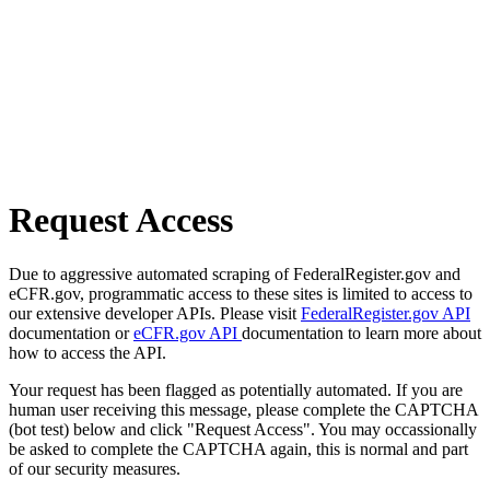
Request Access
Due to aggressive automated scraping of FederalRegister.gov and
eCFR.gov, programmatic access to these sites is limited to access to
our extensive developer APIs. Please visit
FederalRegister.gov API
documentation or
eCFR.gov API
documentation to learn more about
how to access the API.
Your request has been flagged as potentially automated. If you are
human user receiving this message, please complete the CAPTCHA
(bot test) below and click "Request Access". You may occassionally
be asked to complete the CAPTCHA again, this is normal and part
of our security measures.