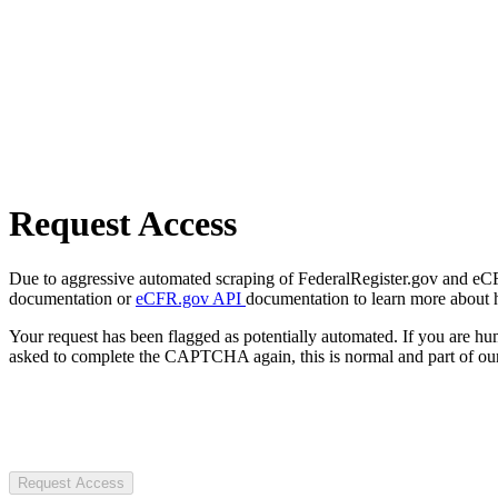
Request Access
Due to aggressive automated scraping of FederalRegister.gov and eCFR.
documentation or
eCFR.gov API
documentation to learn more about 
Your request has been flagged as potentially automated. If you are 
asked to complete the CAPTCHA again, this is normal and part of our
Request Access