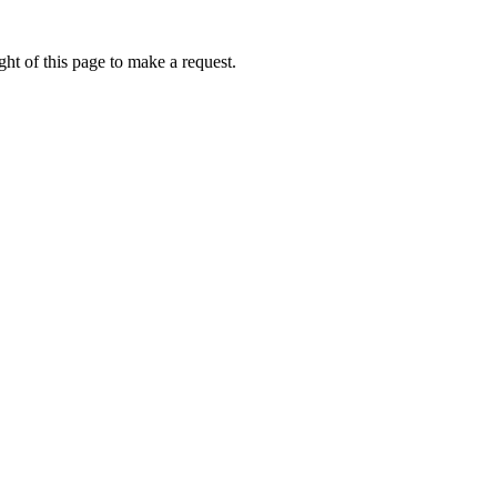
ht of this page to make a request.