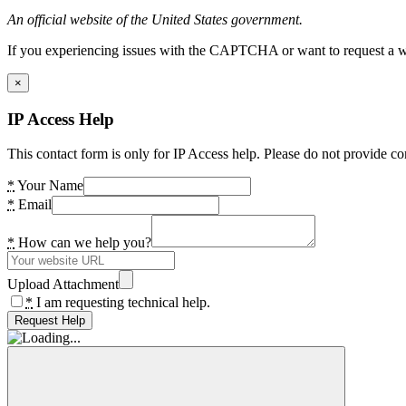
An official website of the United States government.
If you experiencing issues with the CAPTCHA or want to request a wide
×
IP Access Help
This contact form is only for IP Access help. Please do not provide co
*
Your Name
*
Email
*
How can we help you?
Upload Attachment
*
I am requesting technical help.