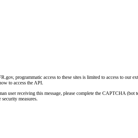
gov, programmatic access to these sites is limited to access to our ex
how to access the API.
human user receiving this message, please complete the CAPTCHA (bot t
 security measures.