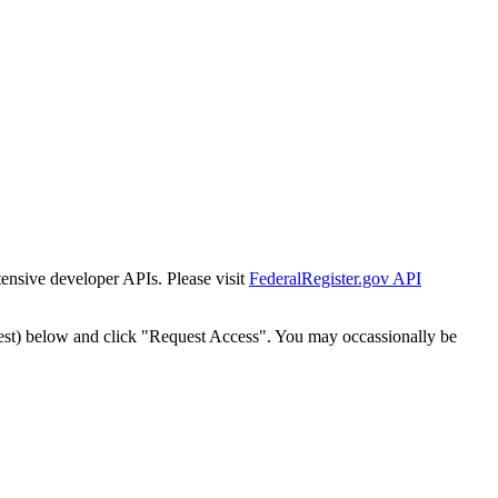
tensive developer APIs. Please visit
FederalRegister.gov API
est) below and click "Request Access". You may occassionally be