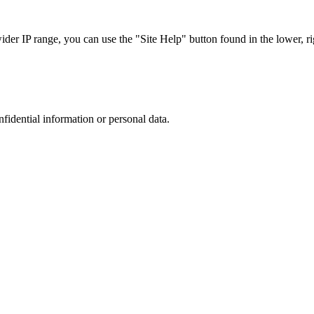
r IP range, you can use the "Site Help" button found in the lower, rig
nfidential information or personal data.