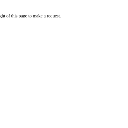
ht of this page to make a request.