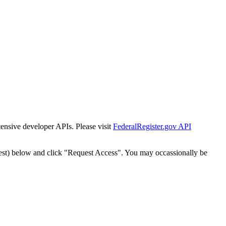
tensive developer APIs. Please visit
FederalRegister.gov API
est) below and click "Request Access". You may occassionally be