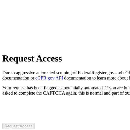
Request Access
Due to aggressive automated scraping of FederalRegister.gov and eCFR.
documentation or
eCFR.gov API
documentation to learn more about 
Your request has been flagged as potentially automated. If you are 
asked to complete the CAPTCHA again, this is normal and part of our
Request Access