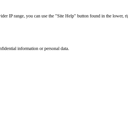
r IP range, you can use the "Site Help" button found in the lower, rig
nfidential information or personal data.