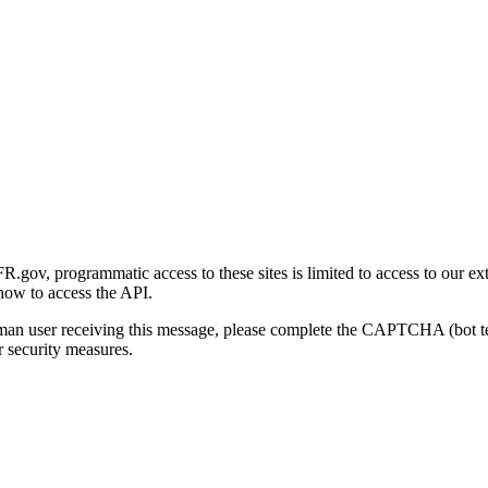
gov, programmatic access to these sites is limited to access to our ex
how to access the API.
human user receiving this message, please complete the CAPTCHA (bot t
 security measures.