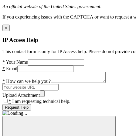
An official website of the United States government.
If you experiencing issues with the CAPTCHA or want to request a wide
×
IP Access Help
This contact form is only for IP Access help. Please do not provide co
*
Your Name
*
Email
*
How can we help you?
Upload Attachment
*
I am requesting technical help.