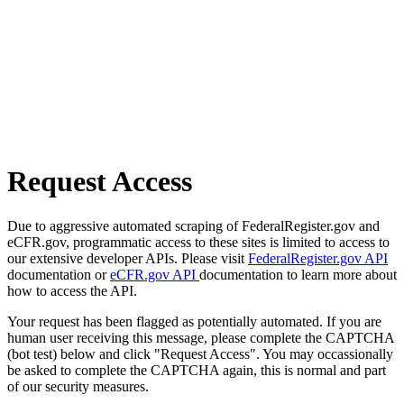
Request Access
Due to aggressive automated scraping of FederalRegister.gov and
eCFR.gov, programmatic access to these sites is limited to access to
our extensive developer APIs. Please visit
FederalRegister.gov API
documentation or
eCFR.gov API
documentation to learn more about
how to access the API.
Your request has been flagged as potentially automated. If you are
human user receiving this message, please complete the CAPTCHA
(bot test) below and click "Request Access". You may occassionally
be asked to complete the CAPTCHA again, this is normal and part
of our security measures.