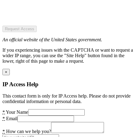
Request Access
An official website of the United States government.
If you experiencing issues with the CAPTCHA or want to request a
wider IP range, you can use the "Site Help" button found in the
lower, right of this page to make a request.
×
IP Access Help
This contact form is only for IP Access help. Please do not provide
confidential information or personal data.
*
Your Name
*
Email
*
How can we help you?