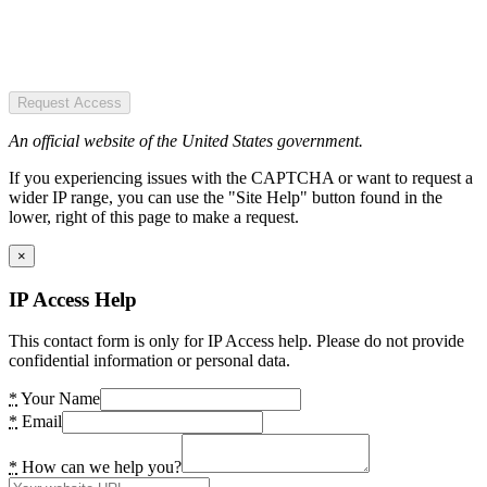
Request Access
An official website of the United States government.
If you experiencing issues with the CAPTCHA or want to request a
wider IP range, you can use the "Site Help" button found in the
lower, right of this page to make a request.
×
IP Access Help
This contact form is only for IP Access help. Please do not provide
confidential information or personal data.
*
Your Name
*
Email
*
How can we help you?