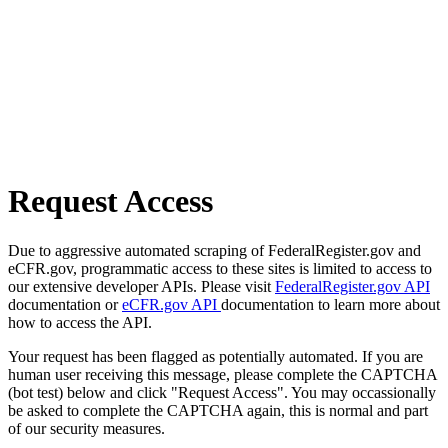
Request Access
Due to aggressive automated scraping of FederalRegister.gov and
eCFR.gov, programmatic access to these sites is limited to access to
our extensive developer APIs. Please visit
FederalRegister.gov API
documentation or
eCFR.gov API
documentation to learn more about
how to access the API.
Your request has been flagged as potentially automated. If you are
human user receiving this message, please complete the CAPTCHA
(bot test) below and click "Request Access". You may occassionally
be asked to complete the CAPTCHA again, this is normal and part
of our security measures.