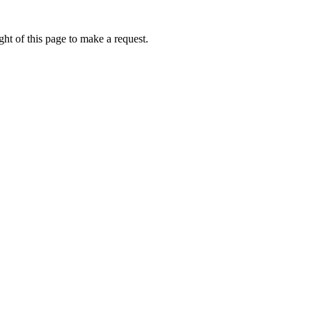
ht of this page to make a request.