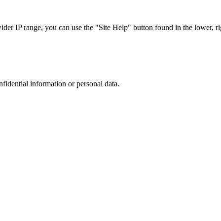
r IP range, you can use the "Site Help" button found in the lower, rig
nfidential information or personal data.