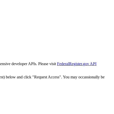
tensive developer APIs. Please visit
FederalRegister.gov API
est) below and click "Request Access". You may occassionally be