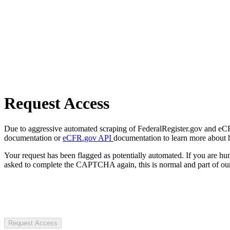
Request Access
Due to aggressive automated scraping of FederalRegister.gov and eCFR.
documentation or
eCFR.gov API
documentation to learn more about 
Your request has been flagged as potentially automated. If you are 
asked to complete the CAPTCHA again, this is normal and part of our
Request Access