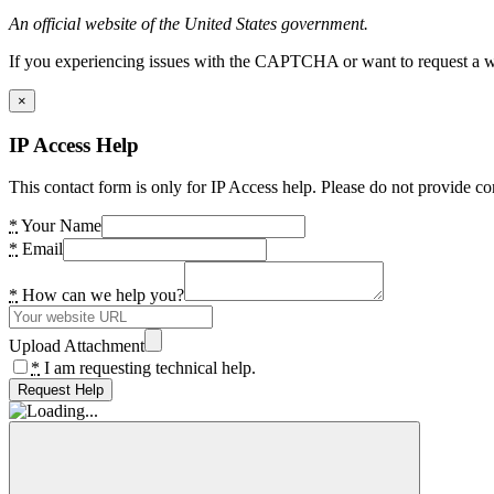
An official website of the United States government.
If you experiencing issues with the CAPTCHA or want to request a wide
×
IP Access Help
This contact form is only for IP Access help. Please do not provide co
*
Your Name
*
Email
*
How can we help you?
Upload Attachment
*
I am requesting technical help.