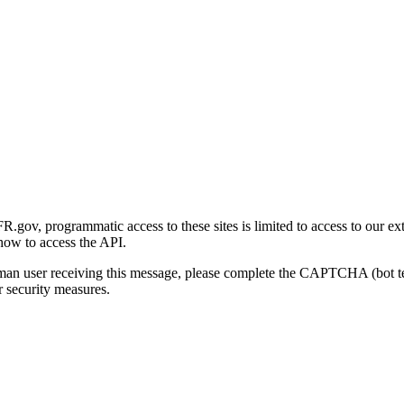
gov, programmatic access to these sites is limited to access to our ex
how to access the API.
human user receiving this message, please complete the CAPTCHA (bot t
 security measures.