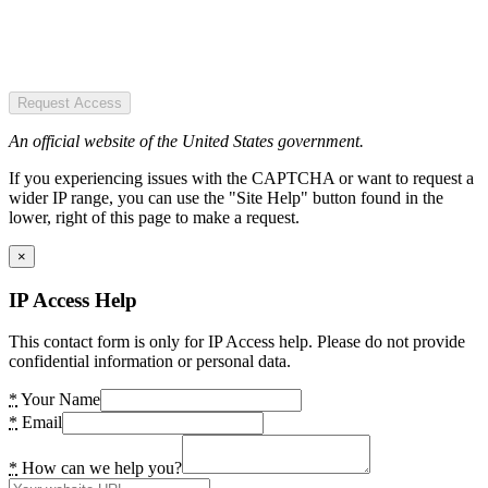
Request Access
An official website of the United States government.
If you experiencing issues with the CAPTCHA or want to request a
wider IP range, you can use the "Site Help" button found in the
lower, right of this page to make a request.
×
IP Access Help
This contact form is only for IP Access help. Please do not provide
confidential information or personal data.
*
Your Name
*
Email
*
How can we help you?