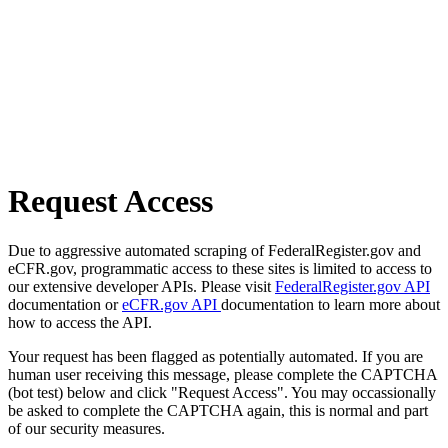
Request Access
Due to aggressive automated scraping of FederalRegister.gov and
eCFR.gov, programmatic access to these sites is limited to access to
our extensive developer APIs. Please visit
FederalRegister.gov API
documentation or
eCFR.gov API
documentation to learn more about
how to access the API.
Your request has been flagged as potentially automated. If you are
human user receiving this message, please complete the CAPTCHA
(bot test) below and click "Request Access". You may occassionally
be asked to complete the CAPTCHA again, this is normal and part
of our security measures.