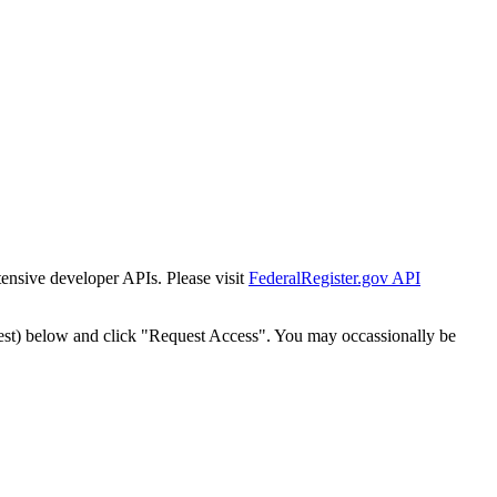
tensive developer APIs. Please visit
FederalRegister.gov API
est) below and click "Request Access". You may occassionally be