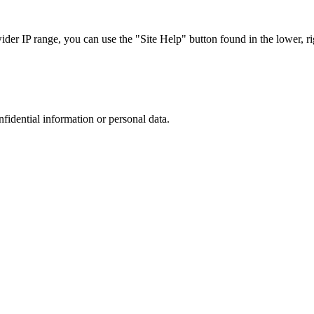
r IP range, you can use the "Site Help" button found in the lower, rig
nfidential information or personal data.