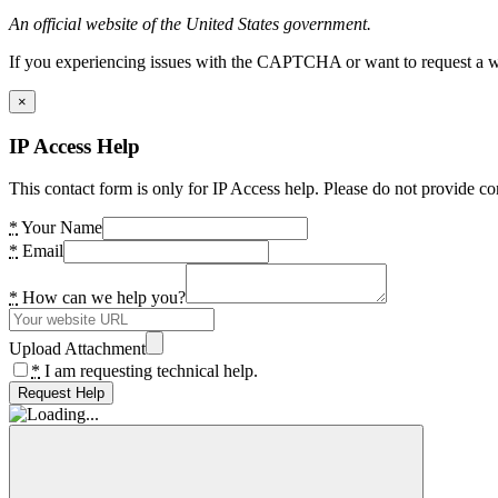
An official website of the United States government.
If you experiencing issues with the CAPTCHA or want to request a wide
×
IP Access Help
This contact form is only for IP Access help. Please do not provide co
*
Your Name
*
Email
*
How can we help you?
Upload Attachment
*
I am requesting technical help.