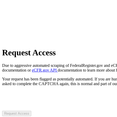
Request Access
Due to aggressive automated scraping of FederalRegister.gov and eCFR.
documentation or
eCFR.gov API
documentation to learn more about 
Your request has been flagged as potentially automated. If you are 
asked to complete the CAPTCHA again, this is normal and part of our
Request Access