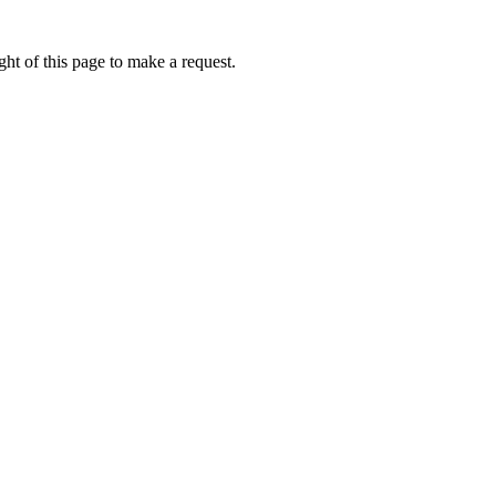
ht of this page to make a request.