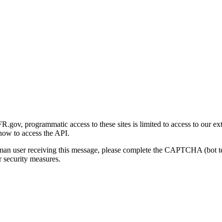
gov, programmatic access to these sites is limited to access to our ex
how to access the API.
human user receiving this message, please complete the CAPTCHA (bot t
 security measures.