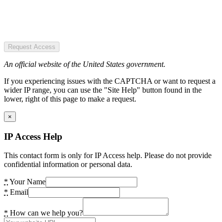
Request Access
An official website of the United States government.
If you experiencing issues with the CAPTCHA or want to request a
wider IP range, you can use the "Site Help" button found in the
lower, right of this page to make a request.
×
IP Access Help
This contact form is only for IP Access help. Please do not provide
confidential information or personal data.
*
Your Name
*
Email
*
How can we help you?