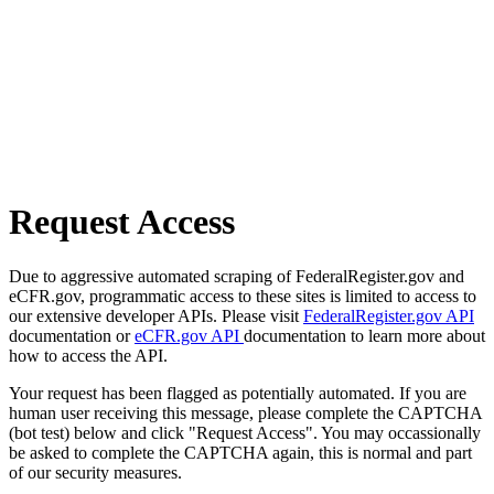
Request Access
Due to aggressive automated scraping of FederalRegister.gov and
eCFR.gov, programmatic access to these sites is limited to access to
our extensive developer APIs. Please visit
FederalRegister.gov API
documentation or
eCFR.gov API
documentation to learn more about
how to access the API.
Your request has been flagged as potentially automated. If you are
human user receiving this message, please complete the CAPTCHA
(bot test) below and click "Request Access". You may occassionally
be asked to complete the CAPTCHA again, this is normal and part
of our security measures.