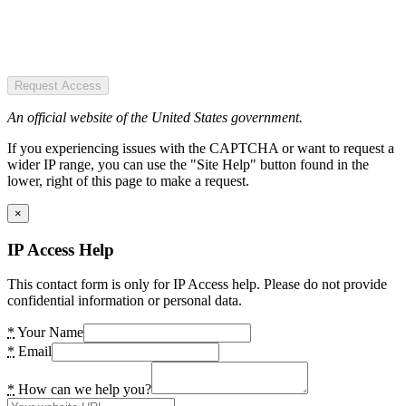
Request Access
An official website of the United States government.
If you experiencing issues with the CAPTCHA or want to request a
wider IP range, you can use the "Site Help" button found in the
lower, right of this page to make a request.
×
IP Access Help
This contact form is only for IP Access help. Please do not provide
confidential information or personal data.
*
Your Name
*
Email
*
How can we help you?