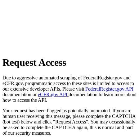
Request Access
Due to aggressive automated scraping of FederalRegister.gov and
eCFR.gov, programmatic access to these sites is limited to access to
our extensive developer APIs. Please visit
FederalRegister.gov API
documentation or
eCFR.gov API
documentation to learn more about
how to access the API.
Your request has been flagged as potentially automated. If you are
human user receiving this message, please complete the CAPTCHA
(bot test) below and click "Request Access". You may occassionally
be asked to complete the CAPTCHA again, this is normal and part
of our security measures.