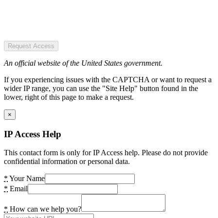
Request Access
An official website of the United States government.
If you experiencing issues with the CAPTCHA or want to request a
wider IP range, you can use the "Site Help" button found in the
lower, right of this page to make a request.
×
IP Access Help
This contact form is only for IP Access help. Please do not provide
confidential information or personal data.
*
Your Name
*
Email
*
How can we help you?