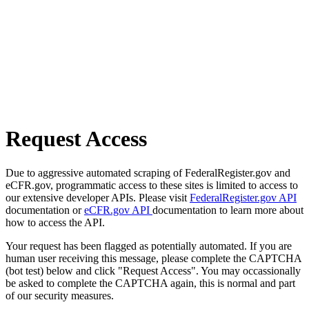
Request Access
Due to aggressive automated scraping of FederalRegister.gov and
eCFR.gov, programmatic access to these sites is limited to access to
our extensive developer APIs. Please visit
FederalRegister.gov API
documentation or
eCFR.gov API
documentation to learn more about
how to access the API.
Your request has been flagged as potentially automated. If you are
human user receiving this message, please complete the CAPTCHA
(bot test) below and click "Request Access". You may occassionally
be asked to complete the CAPTCHA again, this is normal and part
of our security measures.