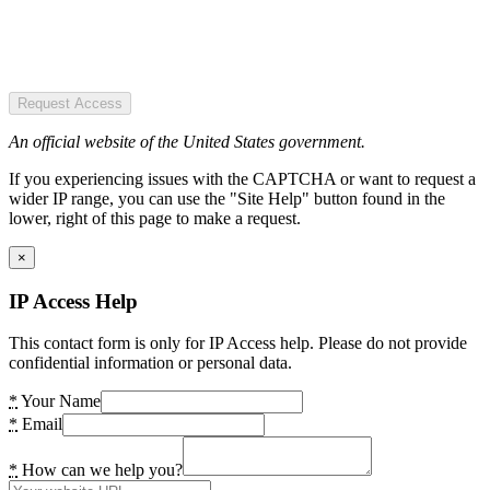
Request Access
An official website of the United States government.
If you experiencing issues with the CAPTCHA or want to request a
wider IP range, you can use the "Site Help" button found in the
lower, right of this page to make a request.
×
IP Access Help
This contact form is only for IP Access help. Please do not provide
confidential information or personal data.
*
Your Name
*
Email
*
How can we help you?