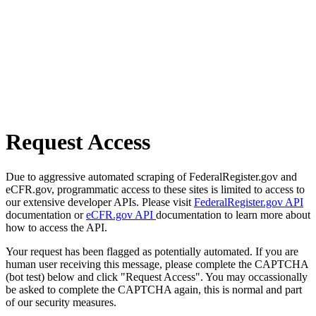
Request Access
Due to aggressive automated scraping of FederalRegister.gov and
eCFR.gov, programmatic access to these sites is limited to access to
our extensive developer APIs. Please visit
FederalRegister.gov API
documentation or
eCFR.gov API
documentation to learn more about
how to access the API.
Your request has been flagged as potentially automated. If you are
human user receiving this message, please complete the CAPTCHA
(bot test) below and click "Request Access". You may occassionally
be asked to complete the CAPTCHA again, this is normal and part
of our security measures.