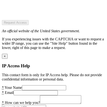
Request Access
An official website of the United States government.
If you experiencing issues with the CAPTCHA or want to request a
wider IP range, you can use the "Site Help" button found in the
lower, right of this page to make a request.
×
IP Access Help
This contact form is only for IP Access help. Please do not provide
confidential information or personal data.
*
Your Name
*
Email
*
How can we help you?