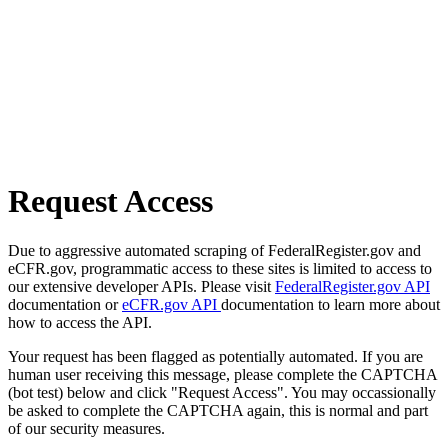
Request Access
Due to aggressive automated scraping of FederalRegister.gov and
eCFR.gov, programmatic access to these sites is limited to access to
our extensive developer APIs. Please visit
FederalRegister.gov API
documentation or
eCFR.gov API
documentation to learn more about
how to access the API.
Your request has been flagged as potentially automated. If you are
human user receiving this message, please complete the CAPTCHA
(bot test) below and click "Request Access". You may occassionally
be asked to complete the CAPTCHA again, this is normal and part
of our security measures.