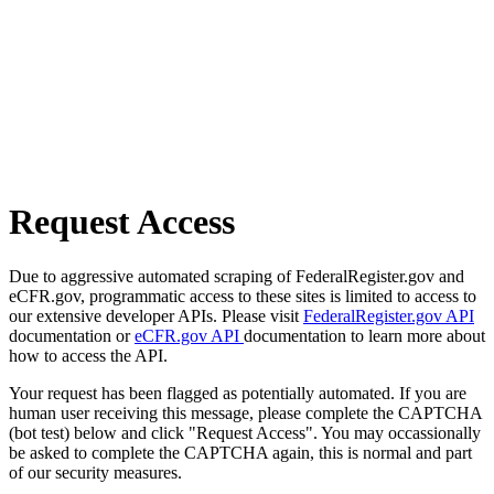
Request Access
Due to aggressive automated scraping of FederalRegister.gov and
eCFR.gov, programmatic access to these sites is limited to access to
our extensive developer APIs. Please visit
FederalRegister.gov API
documentation or
eCFR.gov API
documentation to learn more about
how to access the API.
Your request has been flagged as potentially automated. If you are
human user receiving this message, please complete the CAPTCHA
(bot test) below and click "Request Access". You may occassionally
be asked to complete the CAPTCHA again, this is normal and part
of our security measures.