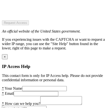
Request Access
An official website of the United States government.
If you experiencing issues with the CAPTCHA or want to request a
wider IP range, you can use the "Site Help" button found in the
lower, right of this page to make a request.
×
IP Access Help
This contact form is only for IP Access help. Please do not provide
confidential information or personal data.
*
Your Name
*
Email
*
How can we help you?