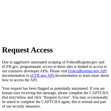
Request Access
Due to aggressive automated scraping of FederalRegister.gov and
eCFR.gov, programmatic access to these sites is limited to access to
our extensive developer APIs. Please visit
FederalRegister.gov API
documentation or
eCFR.gov API
documentation to learn more about
how to access the API.
Your request has been flagged as potentially automated. If you are
human user receiving this message, please complete the CAPTCHA
(bot test) below and click "Request Access". You may occassionally
be asked to complete the CAPTCHA again, this is normal and part
of our security measures.