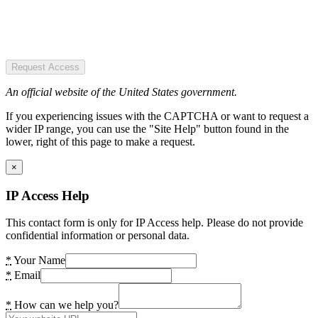
Request Access
An official website of the United States government.
If you experiencing issues with the CAPTCHA or want to request a
wider IP range, you can use the "Site Help" button found in the
lower, right of this page to make a request.
×
IP Access Help
This contact form is only for IP Access help. Please do not provide
confidential information or personal data.
*
Your Name
*
Email
*
How can we help you?