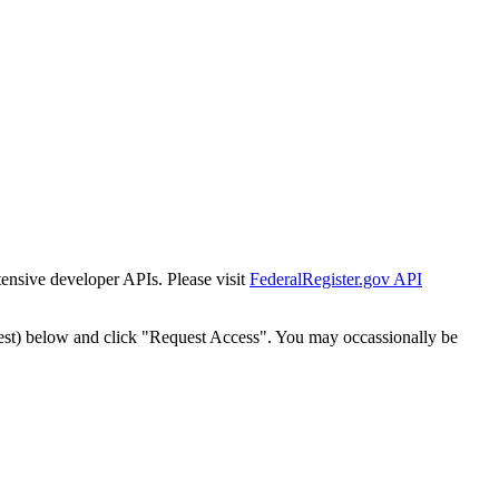
tensive developer APIs. Please visit
FederalRegister.gov API
est) below and click "Request Access". You may occassionally be