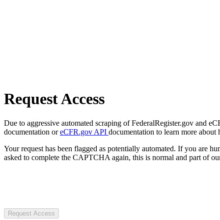
Request Access
Due to aggressive automated scraping of FederalRegister.gov and eCFR.
documentation or
eCFR.gov API
documentation to learn more about 
Your request has been flagged as potentially automated. If you are 
asked to complete the CAPTCHA again, this is normal and part of our
Request Access