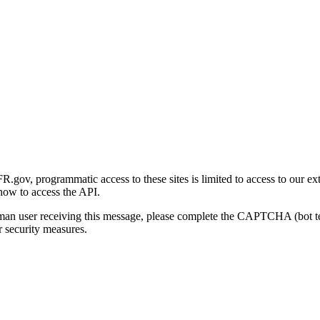
gov, programmatic access to these sites is limited to access to our ex
how to access the API.
human user receiving this message, please complete the CAPTCHA (bot t
 security measures.