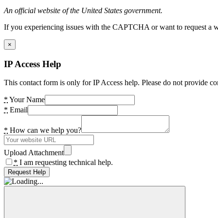
An official website of the United States government.
If you experiencing issues with the CAPTCHA or want to request a wide
×
IP Access Help
This contact form is only for IP Access help. Please do not provide co
*
Your Name
*
Email
*
How can we help you?
Upload Attachment
*
I am requesting technical help.