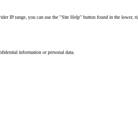
r IP range, you can use the "Site Help" button found in the lower, rig
nfidential information or personal data.