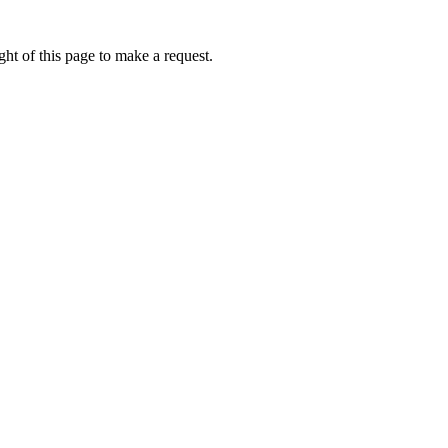
ht of this page to make a request.