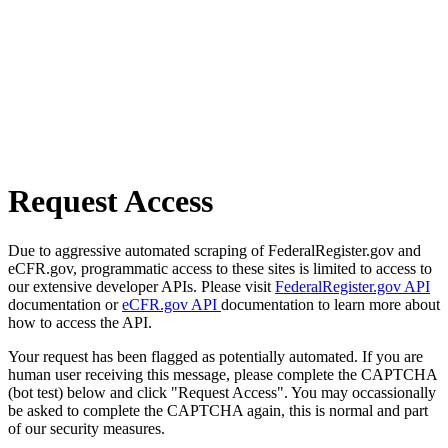
Request Access
Due to aggressive automated scraping of FederalRegister.gov and
eCFR.gov, programmatic access to these sites is limited to access to
our extensive developer APIs. Please visit
FederalRegister.gov API
documentation or
eCFR.gov API
documentation to learn more about
how to access the API.
Your request has been flagged as potentially automated. If you are
human user receiving this message, please complete the CAPTCHA
(bot test) below and click "Request Access". You may occassionally
be asked to complete the CAPTCHA again, this is normal and part
of our security measures.