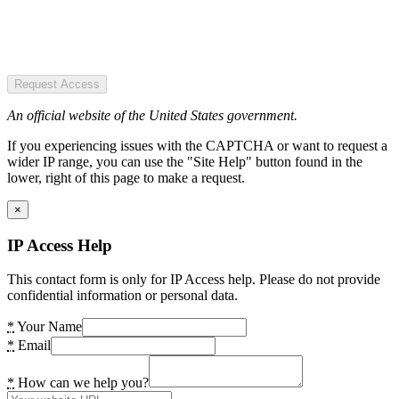
Request Access
An official website of the United States government.
If you experiencing issues with the CAPTCHA or want to request a
wider IP range, you can use the "Site Help" button found in the
lower, right of this page to make a request.
×
IP Access Help
This contact form is only for IP Access help. Please do not provide
confidential information or personal data.
*
Your Name
*
Email
*
How can we help you?