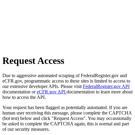
Request Access
Due to aggressive automated scraping of FederalRegister.gov and
eCFR.gov, programmatic access to these sites is limited to access to
our extensive developer APIs. Please visit
FederalRegister.gov API
documentation or
eCFR.gov API
documentation to learn more about
how to access the API.
Your request has been flagged as potentially automated. If you are
human user receiving this message, please complete the CAPTCHA
(bot test) below and click "Request Access". You may occassionally
be asked to complete the CAPTCHA again, this is normal and part
of our security measures.