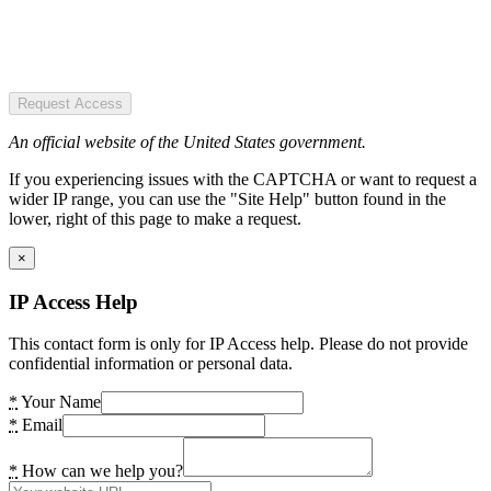
Request Access
An official website of the United States government.
If you experiencing issues with the CAPTCHA or want to request a
wider IP range, you can use the "Site Help" button found in the
lower, right of this page to make a request.
×
IP Access Help
This contact form is only for IP Access help. Please do not provide
confidential information or personal data.
*
Your Name
*
Email
*
How can we help you?