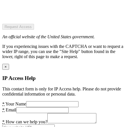
Request Access
An official website of the United States government.
If you experiencing issues with the CAPTCHA or want to request a
wider IP range, you can use the "Site Help" button found in the
lower, right of this page to make a request.
×
IP Access Help
This contact form is only for IP Access help. Please do not provide
confidential information or personal data.
*
Your Name
*
Email
*
How can we help you?