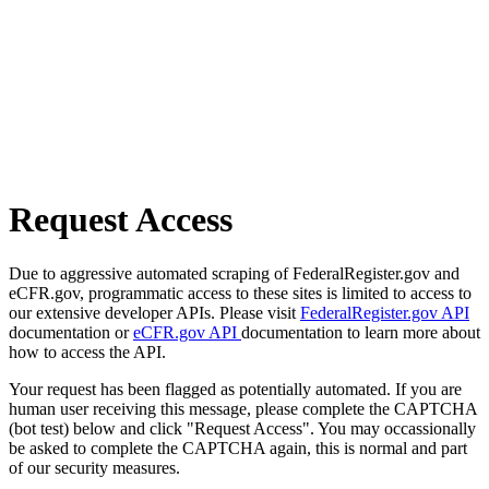
Request Access
Due to aggressive automated scraping of FederalRegister.gov and
eCFR.gov, programmatic access to these sites is limited to access to
our extensive developer APIs. Please visit
FederalRegister.gov API
documentation or
eCFR.gov API
documentation to learn more about
how to access the API.
Your request has been flagged as potentially automated. If you are
human user receiving this message, please complete the CAPTCHA
(bot test) below and click "Request Access". You may occassionally
be asked to complete the CAPTCHA again, this is normal and part
of our security measures.