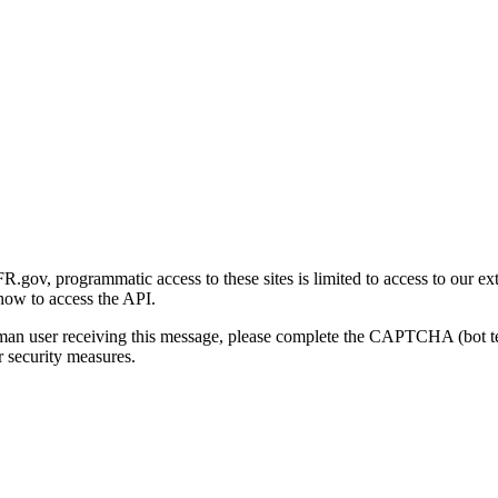
gov, programmatic access to these sites is limited to access to our ex
how to access the API.
human user receiving this message, please complete the CAPTCHA (bot t
 security measures.