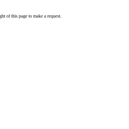
ht of this page to make a request.