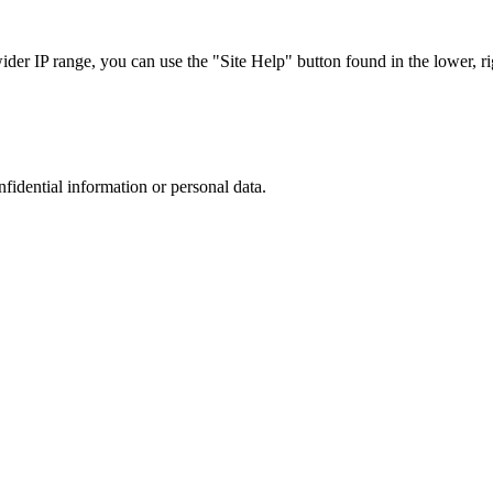
r IP range, you can use the "Site Help" button found in the lower, rig
nfidential information or personal data.