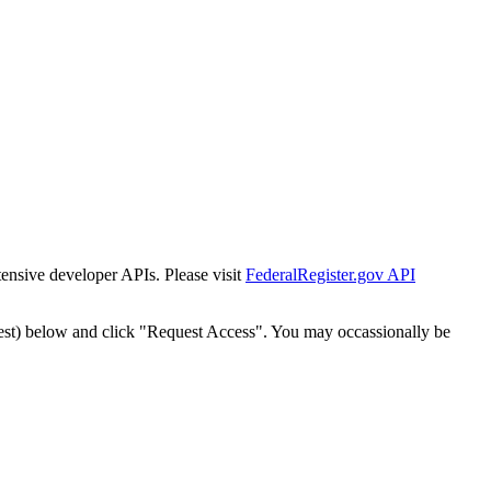
tensive developer APIs. Please visit
FederalRegister.gov API
est) below and click "Request Access". You may occassionally be