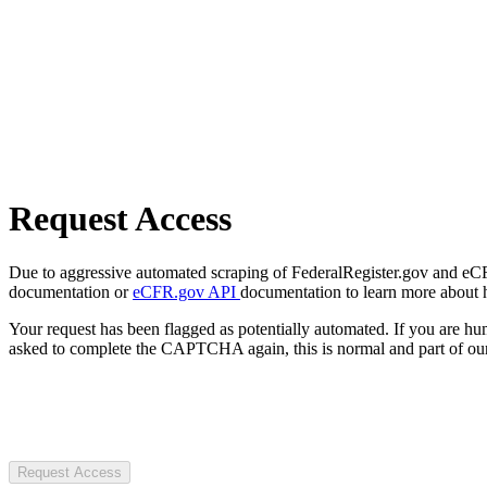
Request Access
Due to aggressive automated scraping of FederalRegister.gov and eCFR.
documentation or
eCFR.gov API
documentation to learn more about 
Your request has been flagged as potentially automated. If you are 
asked to complete the CAPTCHA again, this is normal and part of our
Request Access