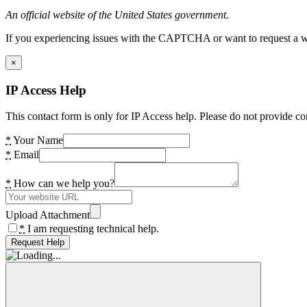
An official website of the United States government.
If you experiencing issues with the CAPTCHA or want to request a wide
×
IP Access Help
This contact form is only for IP Access help. Please do not provide co
*
Your Name
*
Email
*
How can we help you?
Upload Attachment
*
I am requesting technical help.