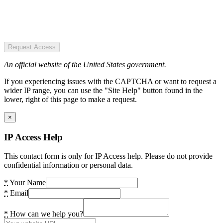
Request Access
An official website of the United States government.
If you experiencing issues with the CAPTCHA or want to request a
wider IP range, you can use the "Site Help" button found in the
lower, right of this page to make a request.
×
IP Access Help
This contact form is only for IP Access help. Please do not provide
confidential information or personal data.
*
Your Name
*
Email
*
How can we help you?