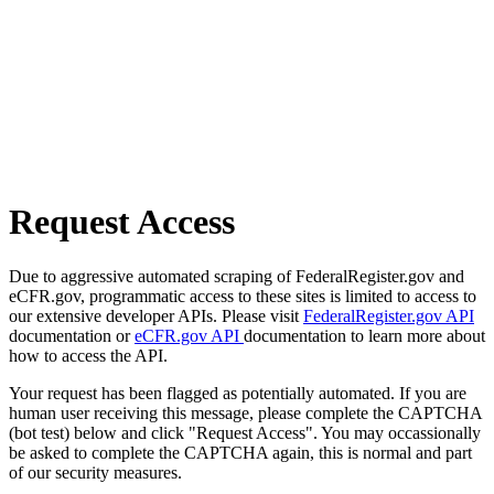
Request Access
Due to aggressive automated scraping of FederalRegister.gov and
eCFR.gov, programmatic access to these sites is limited to access to
our extensive developer APIs. Please visit
FederalRegister.gov API
documentation or
eCFR.gov API
documentation to learn more about
how to access the API.
Your request has been flagged as potentially automated. If you are
human user receiving this message, please complete the CAPTCHA
(bot test) below and click "Request Access". You may occassionally
be asked to complete the CAPTCHA again, this is normal and part
of our security measures.