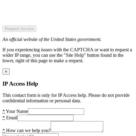
Request Access
An official website of the United States government.
If you experiencing issues with the CAPTCHA or want to request a
wider IP range, you can use the "Site Help" button found in the
lower, right of this page to make a request.
×
IP Access Help
This contact form is only for IP Access help. Please do not provide
confidential information or personal data.
*
Your Name
*
Email
*
How can we help you?