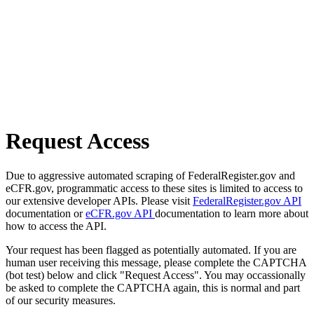
Request Access
Due to aggressive automated scraping of FederalRegister.gov and
eCFR.gov, programmatic access to these sites is limited to access to
our extensive developer APIs. Please visit
FederalRegister.gov API
documentation or
eCFR.gov API
documentation to learn more about
how to access the API.
Your request has been flagged as potentially automated. If you are
human user receiving this message, please complete the CAPTCHA
(bot test) below and click "Request Access". You may occassionally
be asked to complete the CAPTCHA again, this is normal and part
of our security measures.