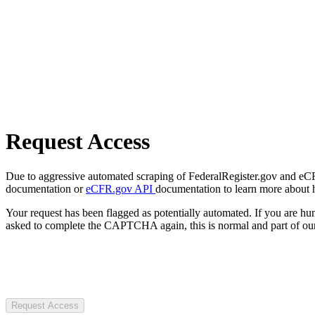
Request Access
Due to aggressive automated scraping of FederalRegister.gov and eCFR.
documentation or
eCFR.gov API
documentation to learn more about 
Your request has been flagged as potentially automated. If you are 
asked to complete the CAPTCHA again, this is normal and part of our
Request Access