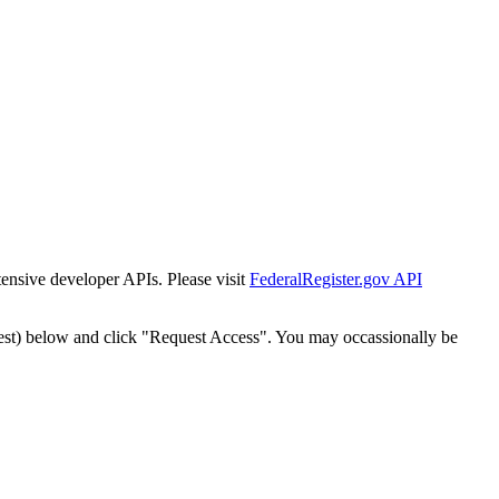
tensive developer APIs. Please visit
FederalRegister.gov API
est) below and click "Request Access". You may occassionally be