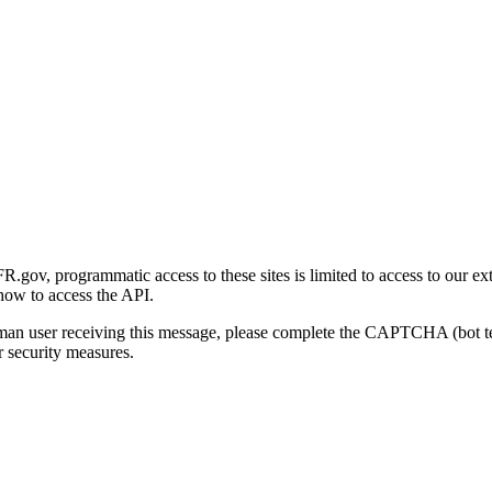
gov, programmatic access to these sites is limited to access to our ex
how to access the API.
human user receiving this message, please complete the CAPTCHA (bot t
 security measures.