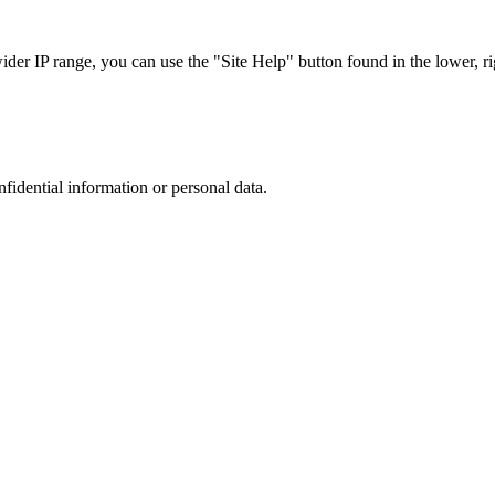
r IP range, you can use the "Site Help" button found in the lower, rig
nfidential information or personal data.