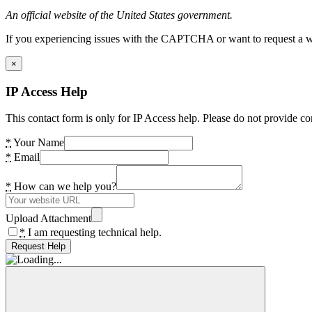
An official website of the United States government.
If you experiencing issues with the CAPTCHA or want to request a wide
×
IP Access Help
This contact form is only for IP Access help. Please do not provide co
*
Your Name
*
Email
*
How can we help you?
Upload Attachment
*
I am requesting technical help.