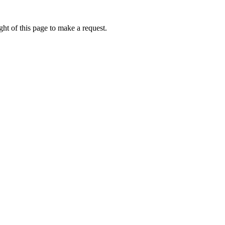
ht of this page to make a request.