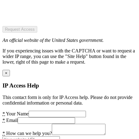
Request Access
An official website of the United States government.
If you experiencing issues with the CAPTCHA or want to request a
wider IP range, you can use the "Site Help" button found in the
lower, right of this page to make a request.
×
IP Access Help
This contact form is only for IP Access help. Please do not provide
confidential information or personal data.
*
Your Name
*
Email
*
How can we help you?