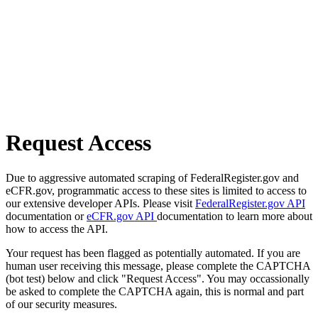
Request Access
Due to aggressive automated scraping of FederalRegister.gov and
eCFR.gov, programmatic access to these sites is limited to access to
our extensive developer APIs. Please visit
FederalRegister.gov API
documentation or
eCFR.gov API
documentation to learn more about
how to access the API.
Your request has been flagged as potentially automated. If you are
human user receiving this message, please complete the CAPTCHA
(bot test) below and click "Request Access". You may occassionally
be asked to complete the CAPTCHA again, this is normal and part
of our security measures.