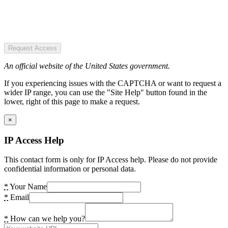
Request Access
An official website of the United States government.
If you experiencing issues with the CAPTCHA or want to request a
wider IP range, you can use the "Site Help" button found in the
lower, right of this page to make a request.
×
IP Access Help
This contact form is only for IP Access help. Please do not provide
confidential information or personal data.
*
Your Name
*
Email
*
How can we help you?