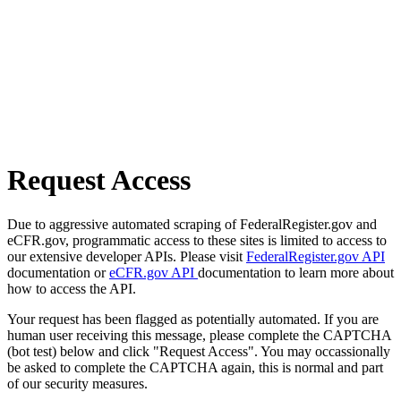
Request Access
Due to aggressive automated scraping of FederalRegister.gov and
eCFR.gov, programmatic access to these sites is limited to access to
our extensive developer APIs. Please visit
FederalRegister.gov API
documentation or
eCFR.gov API
documentation to learn more about
how to access the API.
Your request has been flagged as potentially automated. If you are
human user receiving this message, please complete the CAPTCHA
(bot test) below and click "Request Access". You may occassionally
be asked to complete the CAPTCHA again, this is normal and part
of our security measures.