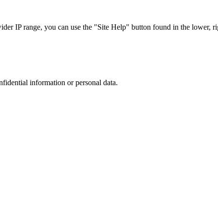
r IP range, you can use the "Site Help" button found in the lower, rig
nfidential information or personal data.