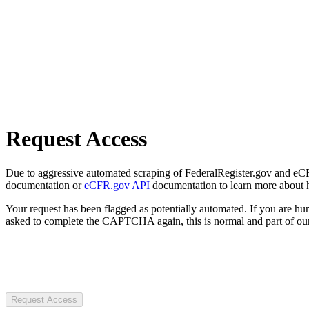
Request Access
Due to aggressive automated scraping of FederalRegister.gov and eCFR.
documentation or
eCFR.gov API
documentation to learn more about 
Your request has been flagged as potentially automated. If you are 
asked to complete the CAPTCHA again, this is normal and part of our
Request Access