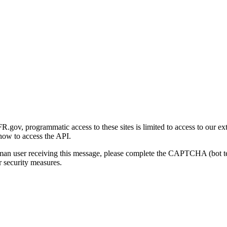
gov, programmatic access to these sites is limited to access to our ex
how to access the API.
human user receiving this message, please complete the CAPTCHA (bot t
 security measures.