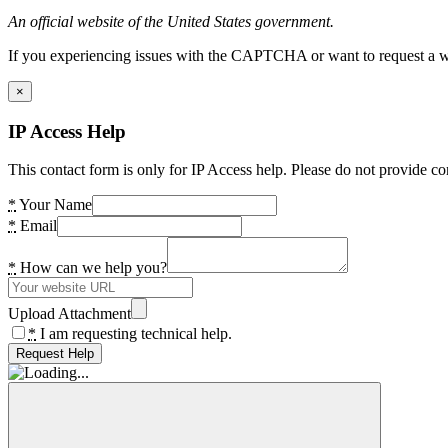
An official website of the United States government.
If you experiencing issues with the CAPTCHA or want to request a wide
×
IP Access Help
This contact form is only for IP Access help. Please do not provide co
*
Your Name
*
Email
*
How can we help you?
Upload Attachment
*
I am requesting technical help.