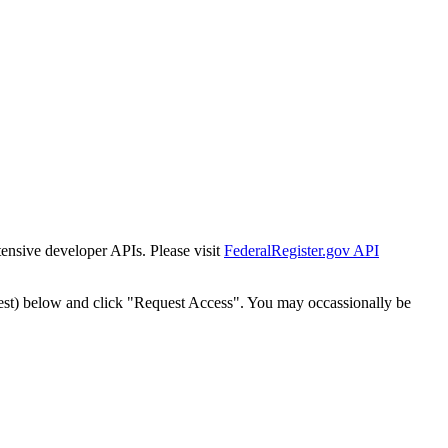
tensive developer APIs. Please visit
FederalRegister.gov API
est) below and click "Request Access". You may occassionally be