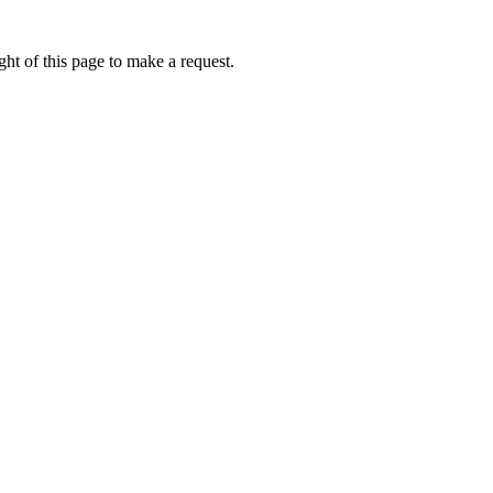
ht of this page to make a request.