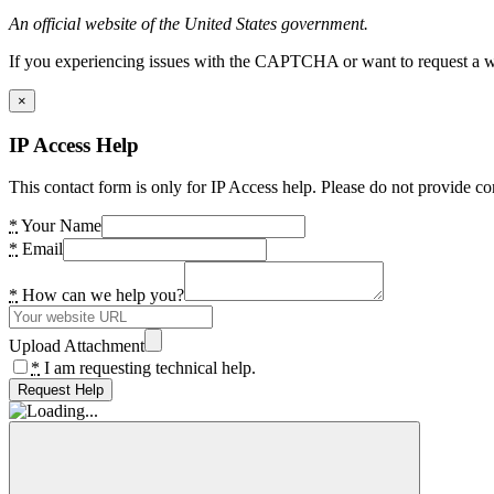
An official website of the United States government.
If you experiencing issues with the CAPTCHA or want to request a wide
×
IP Access Help
This contact form is only for IP Access help. Please do not provide co
*
Your Name
*
Email
*
How can we help you?
Upload Attachment
*
I am requesting technical help.