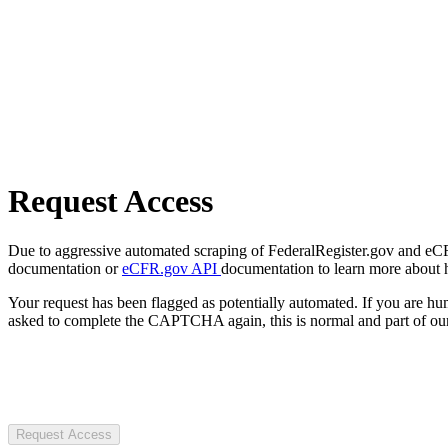
Request Access
Due to aggressive automated scraping of FederalRegister.gov and eCFR.
documentation or
eCFR.gov API
documentation to learn more about 
Your request has been flagged as potentially automated. If you are 
asked to complete the CAPTCHA again, this is normal and part of our
Request Access