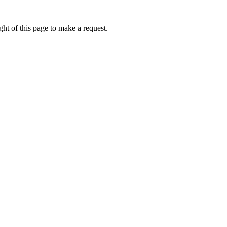
ht of this page to make a request.