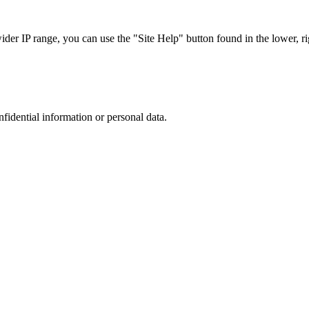
r IP range, you can use the "Site Help" button found in the lower, rig
nfidential information or personal data.