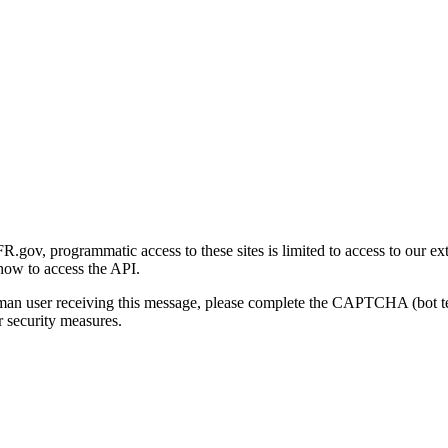
gov, programmatic access to these sites is limited to access to our ex
how to access the API.
human user receiving this message, please complete the CAPTCHA (bot t
 security measures.