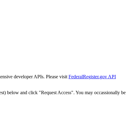
tensive developer APIs. Please visit
FederalRegister.gov API
est) below and click "Request Access". You may occassionally be