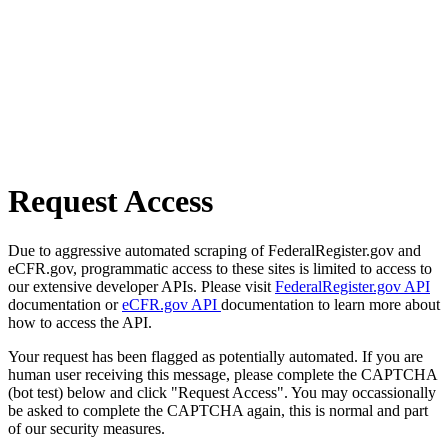
Request Access
Due to aggressive automated scraping of FederalRegister.gov and
eCFR.gov, programmatic access to these sites is limited to access to
our extensive developer APIs. Please visit
FederalRegister.gov API
documentation or
eCFR.gov API
documentation to learn more about
how to access the API.
Your request has been flagged as potentially automated. If you are
human user receiving this message, please complete the CAPTCHA
(bot test) below and click "Request Access". You may occassionally
be asked to complete the CAPTCHA again, this is normal and part
of our security measures.