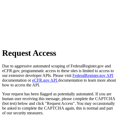
Request Access
Due to aggressive automated scraping of FederalRegister.gov and
eCFR.gov, programmatic access to these sites is limited to access to
our extensive developer APIs. Please visit
FederalRegister.gov API
documentation or
eCFR.gov API
documentation to learn more about
how to access the API.
Your request has been flagged as potentially automated. If you are
human user receiving this message, please complete the CAPTCHA
(bot test) below and click "Request Access". You may occassionally
be asked to complete the CAPTCHA again, this is normal and part
of our security measures.