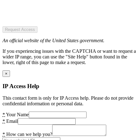
Request Access
An official website of the United States government.
If you experiencing issues with the CAPTCHA or want to request a
wider IP range, you can use the "Site Help" button found in the
lower, right of this page to make a request.
×
IP Access Help
This contact form is only for IP Access help. Please do not provide
confidential information or personal data.
*
Your Name
*
Email
*
How can we help you?