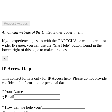
Request Access
An official website of the United States government.
If you experiencing issues with the CAPTCHA or want to request a
wider IP range, you can use the "Site Help" button found in the
lower, right of this page to make a request.
×
IP Access Help
This contact form is only for IP Access help. Please do not provide
confidential information or personal data.
*
Your Name
*
Email
*
How can we help you?