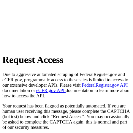
Request Access
Due to aggressive automated scraping of FederalRegister.gov and
eCFR.gov, programmatic access to these sites is limited to access to
our extensive developer APIs. Please visit
FederalRegister.gov API
documentation or
eCFR.gov API
documentation to learn more about
how to access the API.
Your request has been flagged as potentially automated. If you are
human user receiving this message, please complete the CAPTCHA
(bot test) below and click "Request Access". You may occassionally
be asked to complete the CAPTCHA again, this is normal and part
of our security measures.