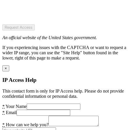
Request Access
An official website of the United States government.
If you experiencing issues with the CAPTCHA or want to request a
wider IP range, you can use the "Site Help" button found in the
lower, right of this page to make a request.
×
IP Access Help
This contact form is only for IP Access help. Please do not provide
confidential information or personal data.
*
Your Name
*
Email
*
How can we help you?