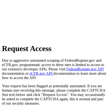
Request Access
Due to aggressive automated scraping of FederalRegister.gov and
eCFR.gov, programmatic access to these sites is limited to access to
our extensive developer APIs. Please visit
FederalRegister.gov API
documentation or
eCFR.gov API
documentation to learn more about
how to access the API.
Your request has been flagged as potentially automated. If you are
human user receiving this message, please complete the CAPTCHA
(bot test) below and click "Request Access". You may occassionally
be asked to complete the CAPTCHA again, this is normal and part
of our security measures.