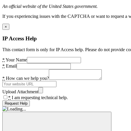
An official website of the United States government.
If you experiencing issues with the CAPTCHA or want to request a wide
×
IP Access Help
This contact form is only for IP Access help. Please do not provide co
*
Your Name
*
Email
*
How can we help you?
Upload Attachment
*
I am requesting technical help.