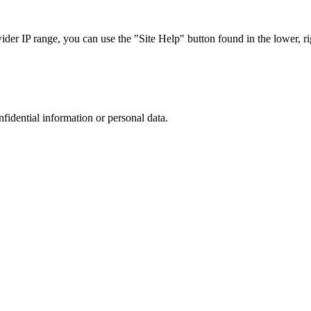
r IP range, you can use the "Site Help" button found in the lower, rig
nfidential information or personal data.