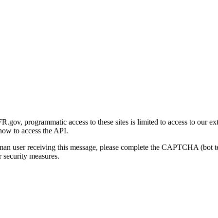
gov, programmatic access to these sites is limited to access to our ex
how to access the API.
human user receiving this message, please complete the CAPTCHA (bot t
 security measures.