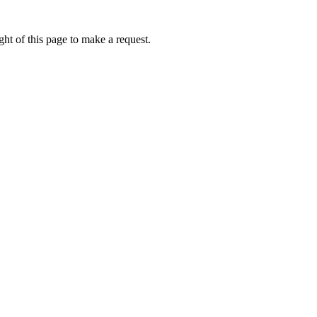
ht of this page to make a request.