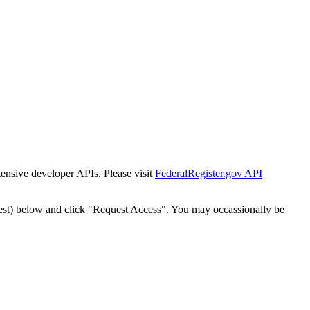
tensive developer APIs. Please visit
FederalRegister.gov API
est) below and click "Request Access". You may occassionally be