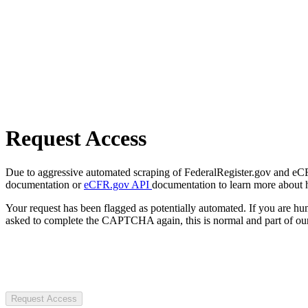
Request Access
Due to aggressive automated scraping of FederalRegister.gov and eCFR.
documentation or
eCFR.gov API
documentation to learn more about 
Your request has been flagged as potentially automated. If you are 
asked to complete the CAPTCHA again, this is normal and part of our
Request Access