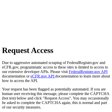
Request Access
Due to aggressive automated scraping of FederalRegister.gov and
eCFR.gov, programmatic access to these sites is limited to access to
our extensive developer APIs. Please visit
FederalRegister.gov API
documentation or
eCFR.gov API
documentation to learn more about
how to access the API.
Your request has been flagged as potentially automated. If you are
human user receiving this message, please complete the CAPTCHA
(bot test) below and click "Request Access". You may occassionally
be asked to complete the CAPTCHA again, this is normal and part
of our security measures.