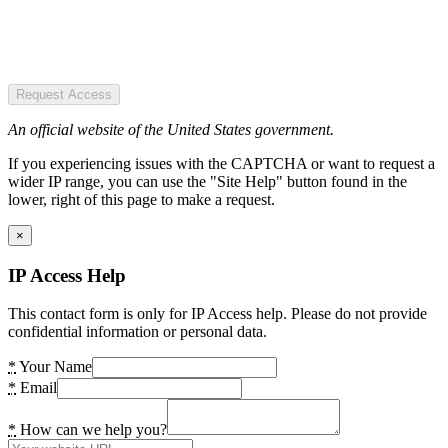
Request Access
An official website of the United States government.
If you experiencing issues with the CAPTCHA or want to request a
wider IP range, you can use the "Site Help" button found in the
lower, right of this page to make a request.
×
IP Access Help
This contact form is only for IP Access help. Please do not provide
confidential information or personal data.
*
Your Name
*
Email
*
How can we help you?