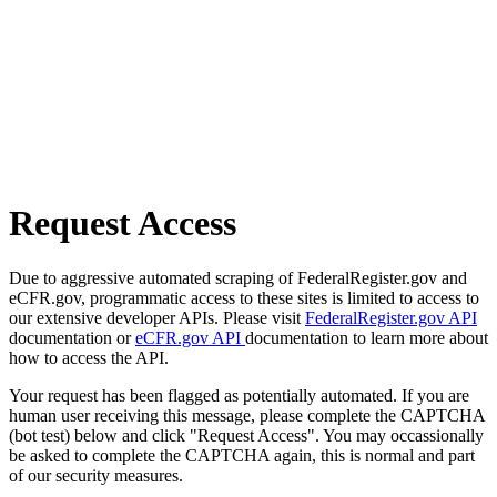
Request Access
Due to aggressive automated scraping of FederalRegister.gov and
eCFR.gov, programmatic access to these sites is limited to access to
our extensive developer APIs. Please visit
FederalRegister.gov API
documentation or
eCFR.gov API
documentation to learn more about
how to access the API.
Your request has been flagged as potentially automated. If you are
human user receiving this message, please complete the CAPTCHA
(bot test) below and click "Request Access". You may occassionally
be asked to complete the CAPTCHA again, this is normal and part
of our security measures.