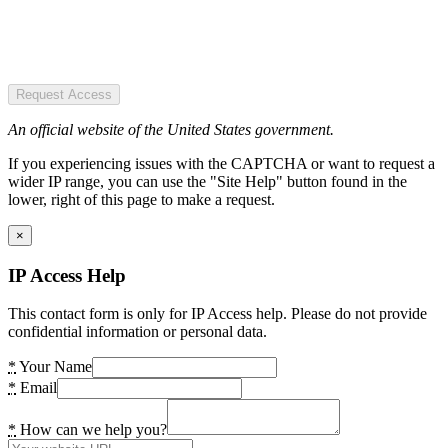
Request Access
An official website of the United States government.
If you experiencing issues with the CAPTCHA or want to request a
wider IP range, you can use the "Site Help" button found in the
lower, right of this page to make a request.
×
IP Access Help
This contact form is only for IP Access help. Please do not provide
confidential information or personal data.
*
Your Name
*
Email
*
How can we help you?