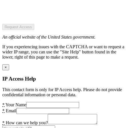
Request Access
An official website of the United States government.
If you experiencing issues with the CAPTCHA or want to request a
wider IP range, you can use the "Site Help" button found in the
lower, right of this page to make a request.
×
IP Access Help
This contact form is only for IP Access help. Please do not provide
confidential information or personal data.
*
Your Name
*
Email
*
How can we help you?