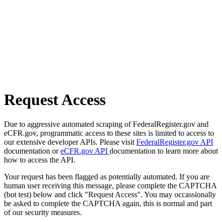
Request Access
Due to aggressive automated scraping of FederalRegister.gov and
eCFR.gov, programmatic access to these sites is limited to access to
our extensive developer APIs. Please visit
FederalRegister.gov API
documentation or
eCFR.gov API
documentation to learn more about
how to access the API.
Your request has been flagged as potentially automated. If you are
human user receiving this message, please complete the CAPTCHA
(bot test) below and click "Request Access". You may occassionally
be asked to complete the CAPTCHA again, this is normal and part
of our security measures.