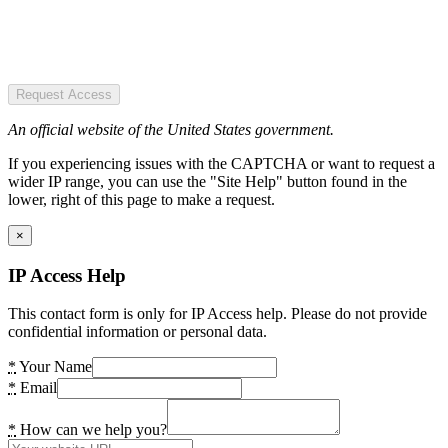
Request Access
An official website of the United States government.
If you experiencing issues with the CAPTCHA or want to request a
wider IP range, you can use the "Site Help" button found in the
lower, right of this page to make a request.
×
IP Access Help
This contact form is only for IP Access help. Please do not provide
confidential information or personal data.
*
Your Name
*
Email
*
How can we help you?