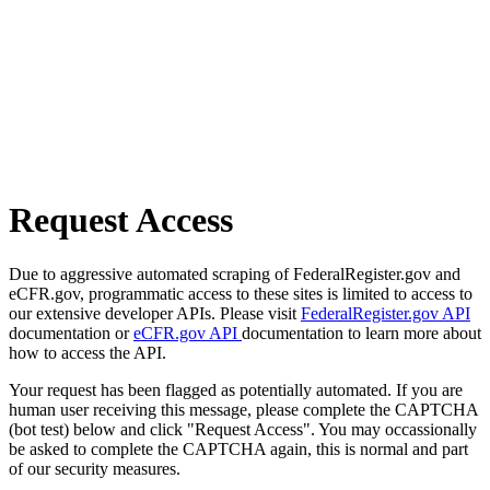
Request Access
Due to aggressive automated scraping of FederalRegister.gov and
eCFR.gov, programmatic access to these sites is limited to access to
our extensive developer APIs. Please visit
FederalRegister.gov API
documentation or
eCFR.gov API
documentation to learn more about
how to access the API.
Your request has been flagged as potentially automated. If you are
human user receiving this message, please complete the CAPTCHA
(bot test) below and click "Request Access". You may occassionally
be asked to complete the CAPTCHA again, this is normal and part
of our security measures.