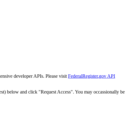
tensive developer APIs. Please visit
FederalRegister.gov API
est) below and click "Request Access". You may occassionally be