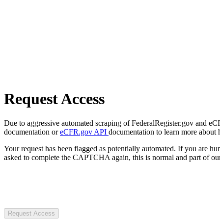
Request Access
Due to aggressive automated scraping of FederalRegister.gov and eCFR.
documentation or
eCFR.gov API
documentation to learn more about 
Your request has been flagged as potentially automated. If you are 
asked to complete the CAPTCHA again, this is normal and part of our
Request Access