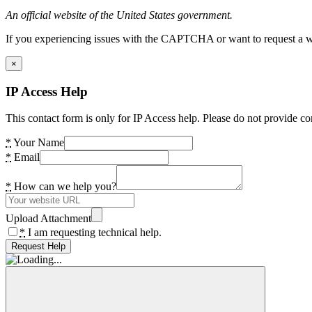
An official website of the United States government.
If you experiencing issues with the CAPTCHA or want to request a wide
×
IP Access Help
This contact form is only for IP Access help. Please do not provide co
*
Your Name
*
Email
*
How can we help you?
Upload Attachment
*
I am requesting technical help.