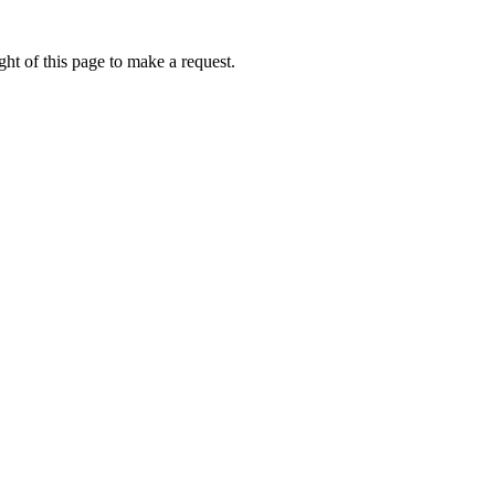
ht of this page to make a request.