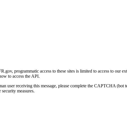
gov, programmatic access to these sites is limited to access to our ex
how to access the API.
human user receiving this message, please complete the CAPTCHA (bot t
 security measures.