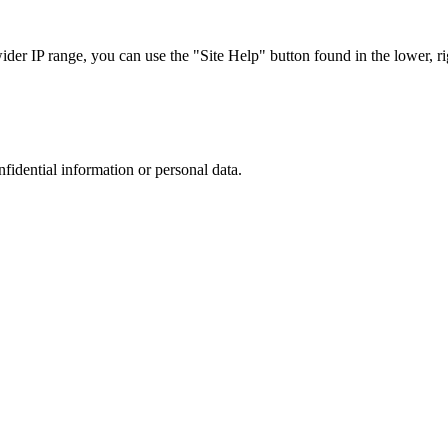
r IP range, you can use the "Site Help" button found in the lower, rig
nfidential information or personal data.