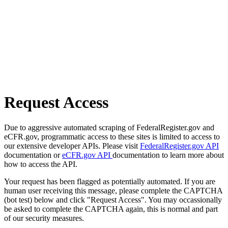
Request Access
Due to aggressive automated scraping of FederalRegister.gov and
eCFR.gov, programmatic access to these sites is limited to access to
our extensive developer APIs. Please visit
FederalRegister.gov API
documentation or
eCFR.gov API
documentation to learn more about
how to access the API.
Your request has been flagged as potentially automated. If you are
human user receiving this message, please complete the CAPTCHA
(bot test) below and click "Request Access". You may occassionally
be asked to complete the CAPTCHA again, this is normal and part
of our security measures.