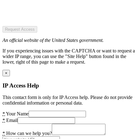
Request Access
An official website of the United States government.
If you experiencing issues with the CAPTCHA or want to request a
wider IP range, you can use the "Site Help" button found in the
lower, right of this page to make a request.
×
IP Access Help
This contact form is only for IP Access help. Please do not provide
confidential information or personal data.
*
Your Name
*
Email
*
How can we help you?