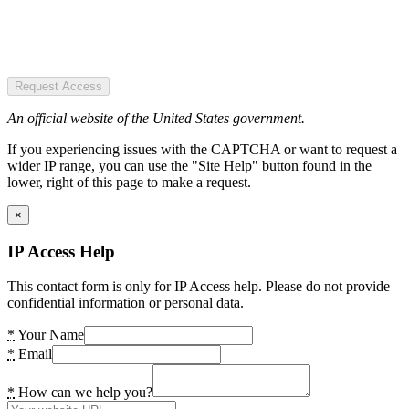
Request Access
An official website of the United States government.
If you experiencing issues with the CAPTCHA or want to request a
wider IP range, you can use the "Site Help" button found in the
lower, right of this page to make a request.
×
IP Access Help
This contact form is only for IP Access help. Please do not provide
confidential information or personal data.
*
Your Name
*
Email
*
How can we help you?