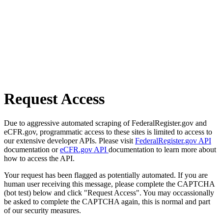
Request Access
Due to aggressive automated scraping of FederalRegister.gov and
eCFR.gov, programmatic access to these sites is limited to access to
our extensive developer APIs. Please visit
FederalRegister.gov API
documentation or
eCFR.gov API
documentation to learn more about
how to access the API.
Your request has been flagged as potentially automated. If you are
human user receiving this message, please complete the CAPTCHA
(bot test) below and click "Request Access". You may occassionally
be asked to complete the CAPTCHA again, this is normal and part
of our security measures.