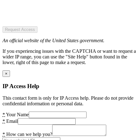
Request Access
An official website of the United States government.
If you experiencing issues with the CAPTCHA or want to request a
wider IP range, you can use the "Site Help" button found in the
lower, right of this page to make a request.
×
IP Access Help
This contact form is only for IP Access help. Please do not provide
confidential information or personal data.
*
Your Name
*
Email
*
How can we help you?