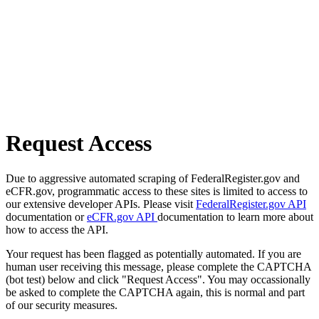
Request Access
Due to aggressive automated scraping of FederalRegister.gov and
eCFR.gov, programmatic access to these sites is limited to access to
our extensive developer APIs. Please visit
FederalRegister.gov API
documentation or
eCFR.gov API
documentation to learn more about
how to access the API.
Your request has been flagged as potentially automated. If you are
human user receiving this message, please complete the CAPTCHA
(bot test) below and click "Request Access". You may occassionally
be asked to complete the CAPTCHA again, this is normal and part
of our security measures.