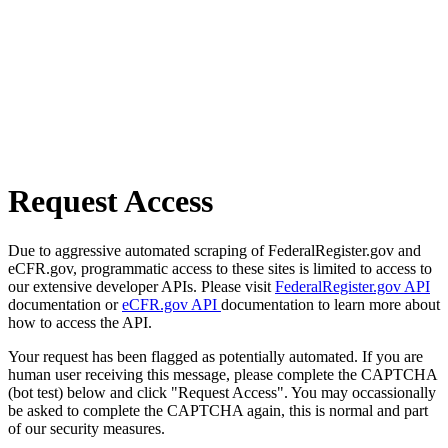
Request Access
Due to aggressive automated scraping of FederalRegister.gov and
eCFR.gov, programmatic access to these sites is limited to access to
our extensive developer APIs. Please visit
FederalRegister.gov API
documentation or
eCFR.gov API
documentation to learn more about
how to access the API.
Your request has been flagged as potentially automated. If you are
human user receiving this message, please complete the CAPTCHA
(bot test) below and click "Request Access". You may occassionally
be asked to complete the CAPTCHA again, this is normal and part
of our security measures.