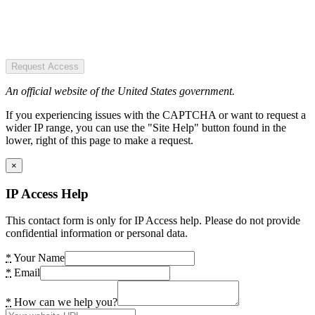
Request Access
An official website of the United States government.
If you experiencing issues with the CAPTCHA or want to request a
wider IP range, you can use the "Site Help" button found in the
lower, right of this page to make a request.
×
IP Access Help
This contact form is only for IP Access help. Please do not provide
confidential information or personal data.
*
Your Name
*
Email
*
How can we help you?