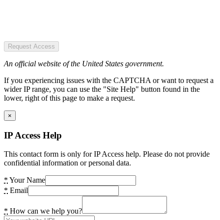
Request Access
An official website of the United States government.
If you experiencing issues with the CAPTCHA or want to request a
wider IP range, you can use the "Site Help" button found in the
lower, right of this page to make a request.
×
IP Access Help
This contact form is only for IP Access help. Please do not provide
confidential information or personal data.
*
Your Name
*
Email
*
How can we help you?