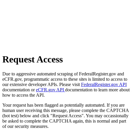
Request Access
Due to aggressive automated scraping of FederalRegister.gov and
eCFR.gov, programmatic access to these sites is limited to access to
our extensive developer APIs. Please visit
FederalRegister.gov API
documentation or
eCFR.gov API
documentation to learn more about
how to access the API.
Your request has been flagged as potentially automated. If you are
human user receiving this message, please complete the CAPTCHA
(bot test) below and click "Request Access". You may occassionally
be asked to complete the CAPTCHA again, this is normal and part
of our security measures.