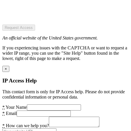
Request Access
An official website of the United States government.
If you experiencing issues with the CAPTCHA or want to request a
wider IP range, you can use the "Site Help" button found in the
lower, right of this page to make a request.
×
IP Access Help
This contact form is only for IP Access help. Please do not provide
confidential information or personal data.
*
Your Name
*
Email
*
How can we help you?