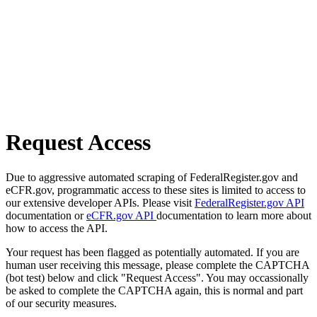
Request Access
Due to aggressive automated scraping of FederalRegister.gov and
eCFR.gov, programmatic access to these sites is limited to access to
our extensive developer APIs. Please visit
FederalRegister.gov API
documentation or
eCFR.gov API
documentation to learn more about
how to access the API.
Your request has been flagged as potentially automated. If you are
human user receiving this message, please complete the CAPTCHA
(bot test) below and click "Request Access". You may occassionally
be asked to complete the CAPTCHA again, this is normal and part
of our security measures.