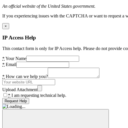
An official website of the United States government.
If you experiencing issues with the CAPTCHA or want to request a wide
×
IP Access Help
This contact form is only for IP Access help. Please do not provide co
*
Your Name
*
Email
*
How can we help you?
Upload Attachment
*
I am requesting technical help.