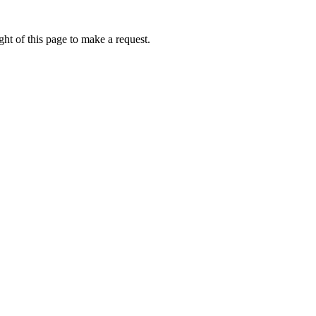
ht of this page to make a request.