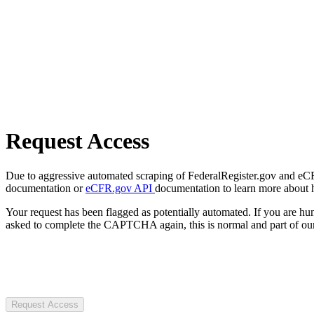
Request Access
Due to aggressive automated scraping of FederalRegister.gov and eCFR.
documentation or
eCFR.gov API
documentation to learn more about 
Your request has been flagged as potentially automated. If you are 
asked to complete the CAPTCHA again, this is normal and part of our
Request Access