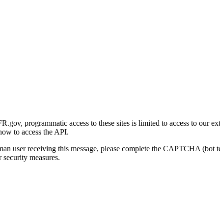
gov, programmatic access to these sites is limited to access to our ex
how to access the API.
human user receiving this message, please complete the CAPTCHA (bot t
 security measures.