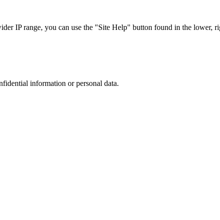
r IP range, you can use the "Site Help" button found in the lower, rig
nfidential information or personal data.