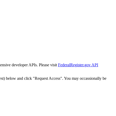
tensive developer APIs. Please visit
FederalRegister.gov API
est) below and click "Request Access". You may occassionally be