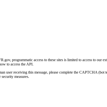
gov, programmatic access to these sites is limited to access to our ex
how to access the API.
human user receiving this message, please complete the CAPTCHA (bot t
 security measures.