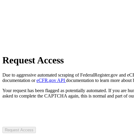
Request Access
Due to aggressive automated scraping of FederalRegister.gov and eCFR.
documentation or
eCFR.gov API
documentation to learn more about 
Your request has been flagged as potentially automated. If you are 
asked to complete the CAPTCHA again, this is normal and part of our
Request Access