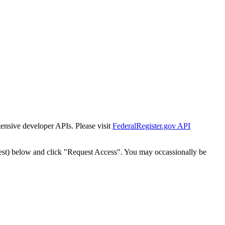
tensive developer APIs. Please visit
FederalRegister.gov API
est) below and click "Request Access". You may occassionally be