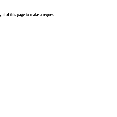
ht of this page to make a request.