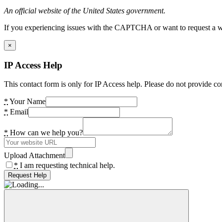
An official website of the United States government.
If you experiencing issues with the CAPTCHA or want to request a wide
×
IP Access Help
This contact form is only for IP Access help. Please do not provide co
*
Your Name
*
Email
*
How can we help you?
Upload Attachment
*
I am requesting technical help.