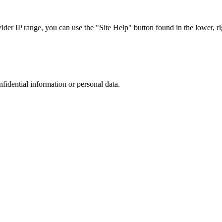
r IP range, you can use the "Site Help" button found in the lower, rig
nfidential information or personal data.