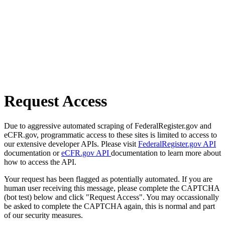
Request Access
Due to aggressive automated scraping of FederalRegister.gov and
eCFR.gov, programmatic access to these sites is limited to access to
our extensive developer APIs. Please visit
FederalRegister.gov API
documentation or
eCFR.gov API
documentation to learn more about
how to access the API.
Your request has been flagged as potentially automated. If you are
human user receiving this message, please complete the CAPTCHA
(bot test) below and click "Request Access". You may occassionally
be asked to complete the CAPTCHA again, this is normal and part
of our security measures.