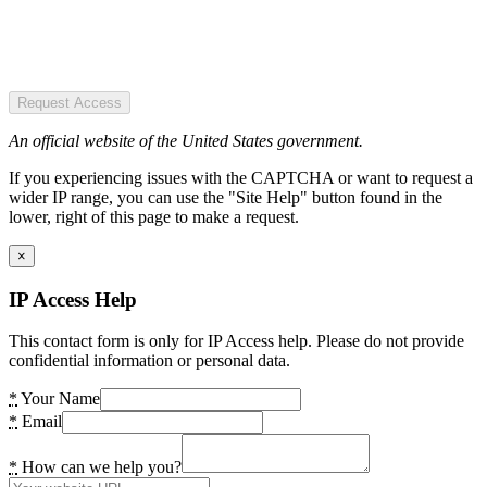
Request Access
An official website of the United States government.
If you experiencing issues with the CAPTCHA or want to request a
wider IP range, you can use the "Site Help" button found in the
lower, right of this page to make a request.
×
IP Access Help
This contact form is only for IP Access help. Please do not provide
confidential information or personal data.
*
Your Name
*
Email
*
How can we help you?