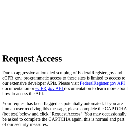
Request Access
Due to aggressive automated scraping of FederalRegister.gov and
eCFR.gov, programmatic access to these sites is limited to access to
our extensive developer APIs. Please visit
FederalRegister.gov API
documentation or
eCFR.gov API
documentation to learn more about
how to access the API.
Your request has been flagged as potentially automated. If you are
human user receiving this message, please complete the CAPTCHA
(bot test) below and click "Request Access". You may occassionally
be asked to complete the CAPTCHA again, this is normal and part
of our security measures.