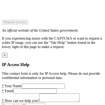
Request Access
An official website of the United States government.
If you experiencing issues with the CAPTCHA or want to request a
wider IP range, you can use the "Site Help" button found in the
lower, right of this page to make a request.
×
IP Access Help
This contact form is only for IP Access help. Please do not provide
confidential information or personal data.
*
Your Name
*
Email
*
How can we help you?