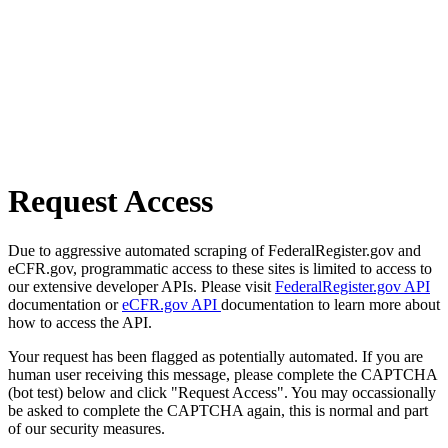
Request Access
Due to aggressive automated scraping of FederalRegister.gov and
eCFR.gov, programmatic access to these sites is limited to access to
our extensive developer APIs. Please visit
FederalRegister.gov API
documentation or
eCFR.gov API
documentation to learn more about
how to access the API.
Your request has been flagged as potentially automated. If you are
human user receiving this message, please complete the CAPTCHA
(bot test) below and click "Request Access". You may occassionally
be asked to complete the CAPTCHA again, this is normal and part
of our security measures.