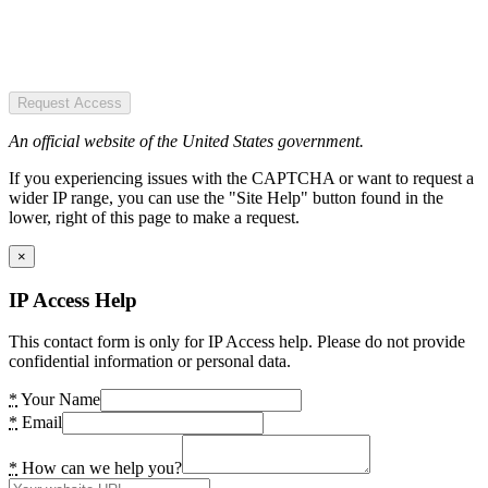
Request Access
An official website of the United States government.
If you experiencing issues with the CAPTCHA or want to request a
wider IP range, you can use the "Site Help" button found in the
lower, right of this page to make a request.
×
IP Access Help
This contact form is only for IP Access help. Please do not provide
confidential information or personal data.
*
Your Name
*
Email
*
How can we help you?