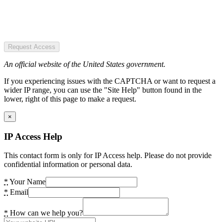
Request Access
An official website of the United States government.
If you experiencing issues with the CAPTCHA or want to request a
wider IP range, you can use the "Site Help" button found in the
lower, right of this page to make a request.
×
IP Access Help
This contact form is only for IP Access help. Please do not provide
confidential information or personal data.
*
Your Name
*
Email
*
How can we help you?