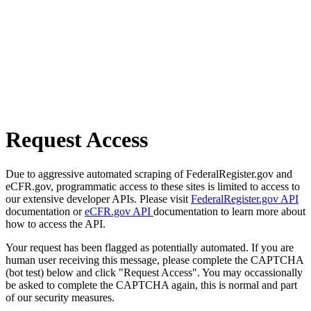
Request Access
Due to aggressive automated scraping of FederalRegister.gov and
eCFR.gov, programmatic access to these sites is limited to access to
our extensive developer APIs. Please visit
FederalRegister.gov API
documentation or
eCFR.gov API
documentation to learn more about
how to access the API.
Your request has been flagged as potentially automated. If you are
human user receiving this message, please complete the CAPTCHA
(bot test) below and click "Request Access". You may occassionally
be asked to complete the CAPTCHA again, this is normal and part
of our security measures.